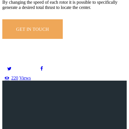
By changing the speed of each rotor it is possible to specifically
generate a desired total thrust to locate the center.
GET IN TOUCH
220
Views