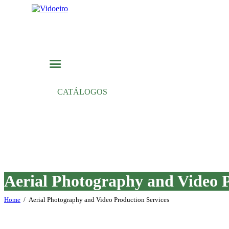
CATÁLOGOS
Aerial Photography and Video P
Home
Aerial Photography and Video Production Services