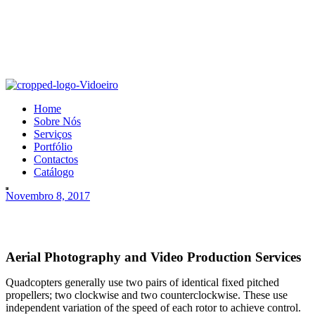
Home
Sobre Nós
Serviços
Portfólio
Contactos
Catálogo
Novembro 8, 2017
Aerial Photography and Video Production Services
Quadcopters generally use two pairs of identical fixed pitched
propellers; two clockwise and two counterclockwise. These use
independent variation of the speed of each rotor to achieve control.