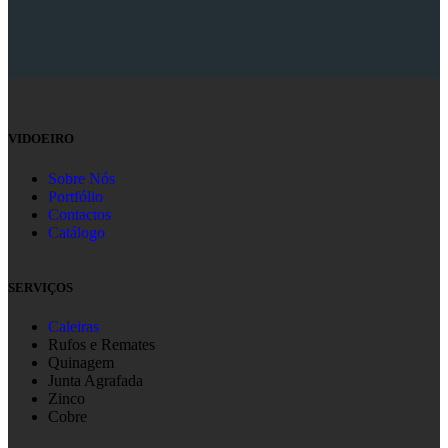
VIDOEIRO
Sobre Nós
Portfólio
Contactos
Catálogo
SERVIÇOS
Caleiras
Rufos e Remates
Quinagem
Junta Agrafada
Zinco
Cobre