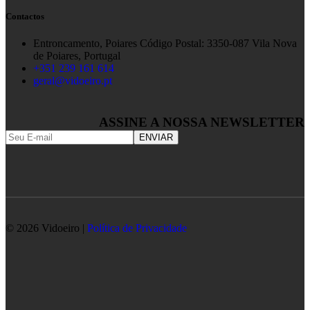
Contactos
Entroncamento, Poiares Código Postal: 3350-087 Vila Nova
de Poiares, Portugal
+351 239 161 614
geral@vidoeiro.pt
ASSINE A NOSSA NEWSLETTER
© 2026 Vidoeiro |
Política de Privacidade